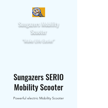
Sungazers Mobility
Scooter
"Make Life Easier"
Sungazers SERIO
Mobility Scooter
Powerful electric Mobility Scooter