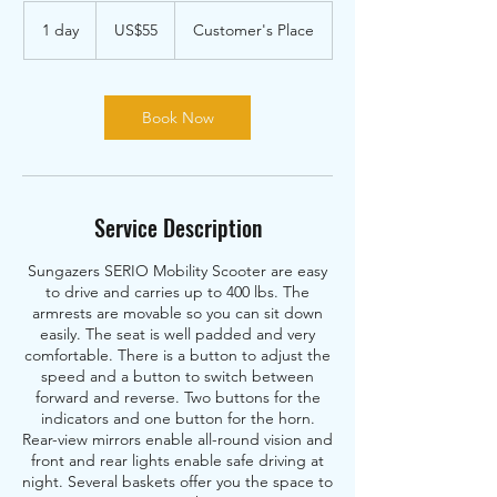
55
US
1 day
1
US$55
Customer's Place
dollars
d
a
Book Now
Service Description
Sungazers SERIO Mobility Scooter are easy
to drive and carries up to 400 lbs. The
armrests are movable so you can sit down
easily. The seat is well padded and very
comfortable. There is a button to adjust the
speed and a button to switch between
forward and reverse. Two buttons for the
indicators and one button for the horn.
Rear-view mirrors enable all-round vision and
front and rear lights enable safe driving at
night. Several baskets offer you the space to