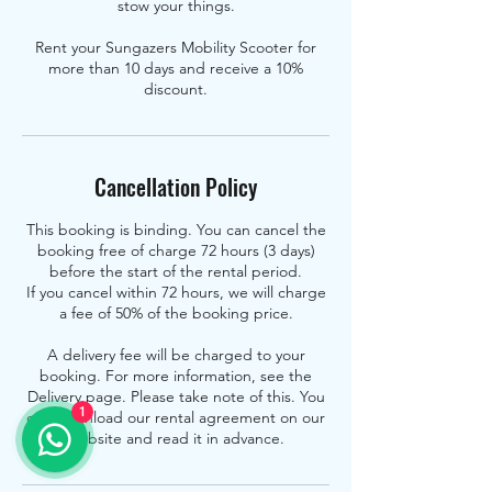
stow your things.
Rent your Sungazers Mobility Scooter for
more than 10 days and receive a 10%
discount.
Cancellation Policy
This booking is binding. You can cancel the
booking free of charge 72 hours (3 days)
before the start of the rental period.
If you cancel within 72 hours, we will charge
a fee of 50% of the booking price.
A delivery fee will be charged to your
booking. For more information, see the
Delivery page. Please take note of this. You
1
can download our rental agreement on our
website and read it in advance.