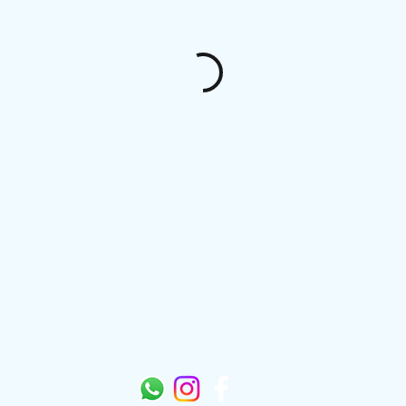
Sungazers Mobility Scooter Limited