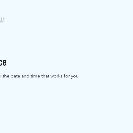
er
Home
Servic
ce
k the date and time that works for you