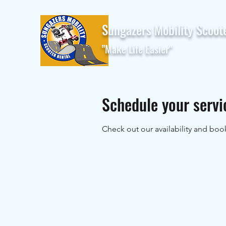
Sungazers Mobility Scoot
"Make Life Easier"
Schedule your servi
Check out our availability and boo